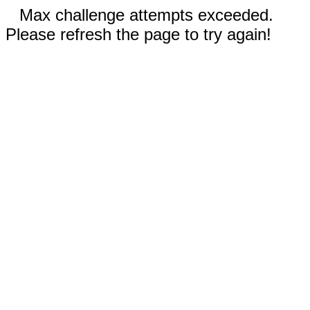
Max challenge attempts exceeded.
Please refresh the page to try again!