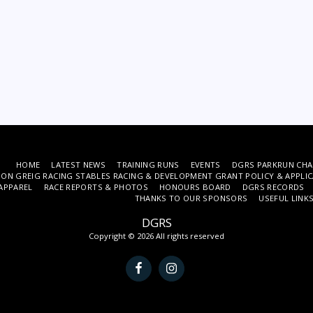
HOME
LATEST NEWS
TRAINING RUNS
EVENTS
DGRS PARKRUN CHA
ON GREIG RACING STABLES RACING & DEVELOPMENT GRANT POLICY & APPLI
APPAREL
RACE REPORTS & PHOTOS
HONOURS BOARD
DGRS RECORDS
THANKS TO OUR SPONSORS
USEFUL LINK
DGRS
Copyright © 2026 All rights reserved