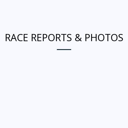
RACE REPORTS & PHOTOS