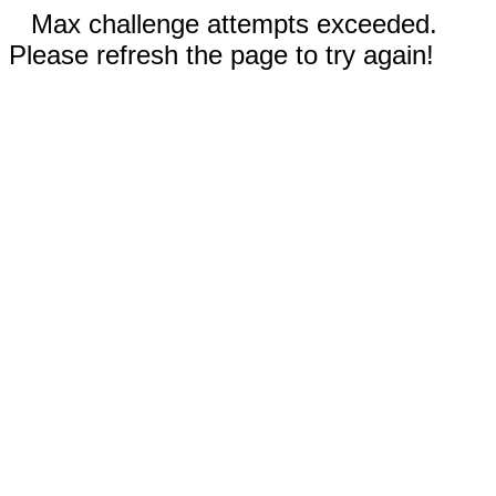
Max challenge attempts exceeded.
Please refresh the page to try again!