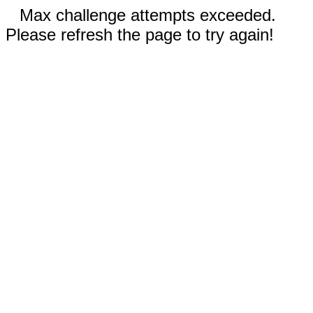
Max challenge attempts exceeded.
Please refresh the page to try again!