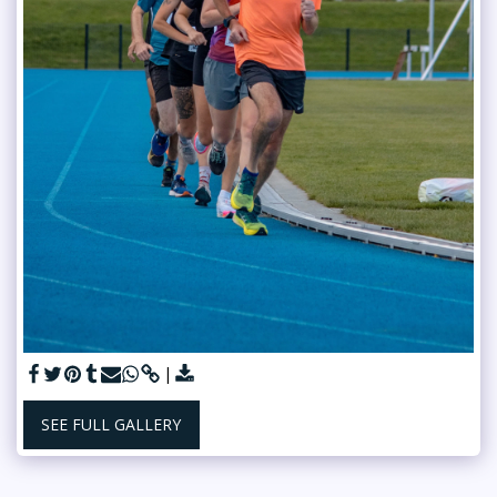
SEE FULL GALLERY