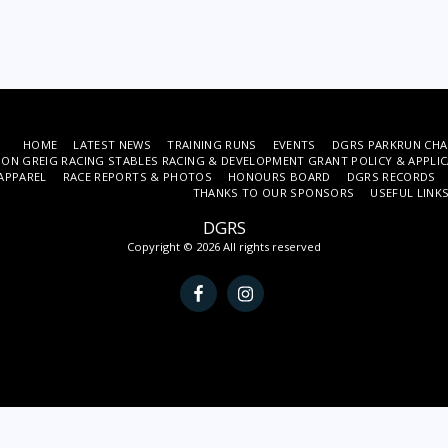
HOME
LATEST NEWS
TRAINING RUNS
EVENTS
DGRS PARKRUN CHA
ON GREIG RACING STABLES RACING & DEVELOPMENT GRANT POLICY & APPLI
APPAREL
RACE REPORTS & PHOTOS
HONOURS BOARD
DGRS RECORDS
THANKS TO OUR SPONSORS
USEFUL LINK
DGRS
Copyright © 2026 All rights reserved