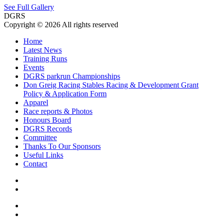
See Full Gallery
DGRS
Copyright © 2026 All rights reserved
Home
Latest News
Training Runs
Events
DGRS parkrun Championships
Don Greig Racing Stables Racing & Development Grant
Policy & Application Form
Apparel
Race reports & Photos
Honours Board
DGRS Records
Committee
Thanks To Our Sponsors
Useful Links
Contact