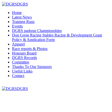
DGRS
Home
Latest News
Training Runs
Events
DGRS parkrun Championships
Don Greig Racing Stables Racing & Development Grant
Policy & Application Form
Apparel
Race reports & Photos
Honours Board
DGRS Records
Committee
Thanks To Our Sponsors
Useful Links
Contact
DGRS