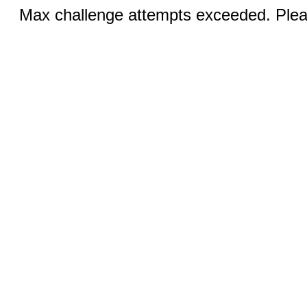
Max challenge attempts exceeded. Pleas