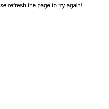
e refresh the page to try again!