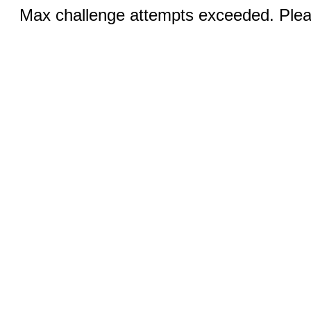
Max challenge attempts exceeded. Pleas