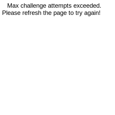
Max challenge attempts exceeded.
Please refresh the page to try again!