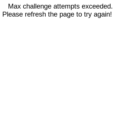
Max challenge attempts exceeded.
Please refresh the page to try again!