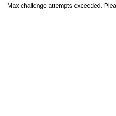
Max challenge attempts exceeded. Pleas