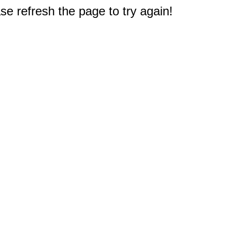
e refresh the page to try again!