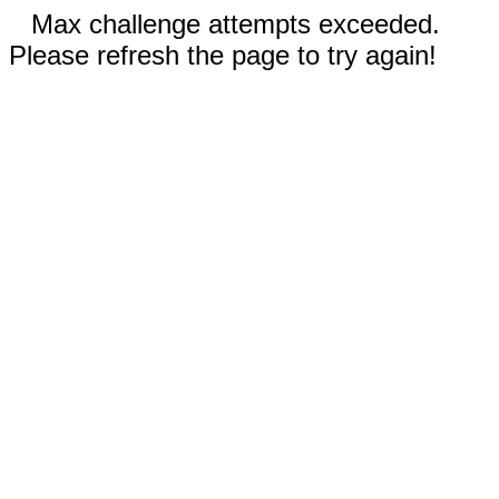
Max challenge attempts exceeded.
Please refresh the page to try again!