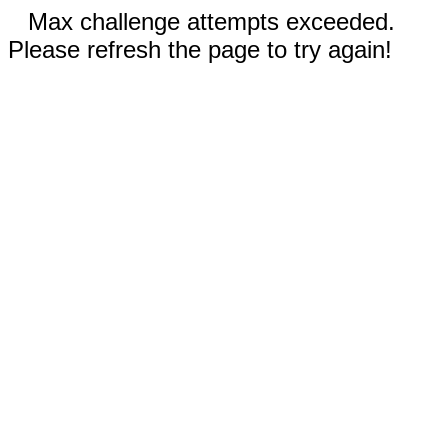
Max challenge attempts exceeded.
Please refresh the page to try again!