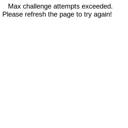
Max challenge attempts exceeded.
Please refresh the page to try again!