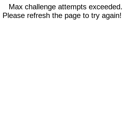
Max challenge attempts exceeded.
Please refresh the page to try again!