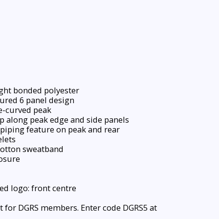
ght bonded polyester
ured 6 panel design
e-curved peak
p along peak edge and side panels
piping feature on peak and rear
lets
otton sweatband
osure
d logo: front centre
t for DGRS members. Enter code DGRS5 at