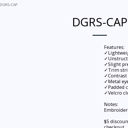
DGRS-CAP
DGRS-CAP
Features:
✓Lightwei
✓Unstruct
✓Slight pr
✓Trim stri
✓Contrast 
✓Metal eye
✓Padded c
✓Velcro cl
Notes:
Embroidere
$5 discoun
checkout.