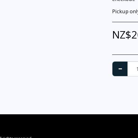
Pickup only
NZ$
2
HOME
LA
DON GREIG 
APPAREL