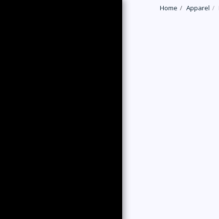
Home
Apparel
HOME
LATEST NEWS
TRAINING RUNS
EVENTS
DGRS PARKRUN
CHAMPIONSHIPS
DON GREIG RACING