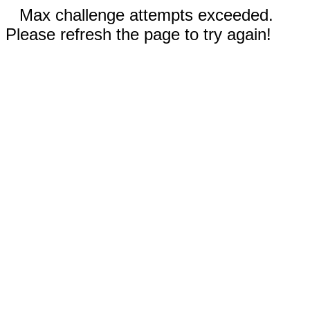
Max challenge attempts exceeded.
Please refresh the page to try again!