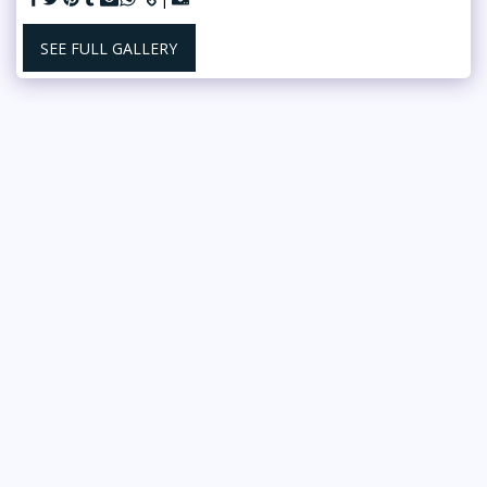
SEE FULL GALLERY