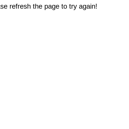
e refresh the page to try again!