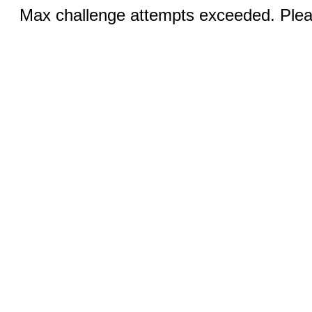
Max challenge attempts exceeded. Pleas