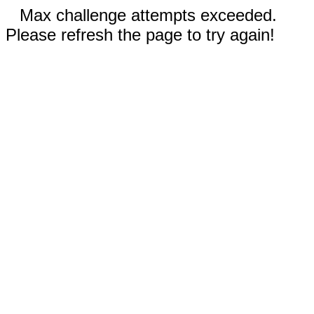
Max challenge attempts exceeded.
Please refresh the page to try again!