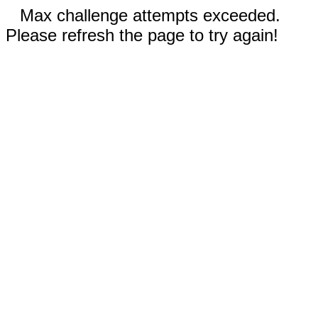
Max challenge attempts exceeded.
Please refresh the page to try again!