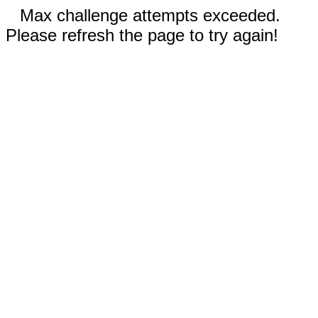
Max challenge attempts exceeded.
Please refresh the page to try again!