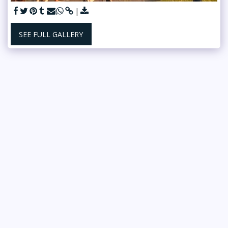
SEE FULL GALLERY