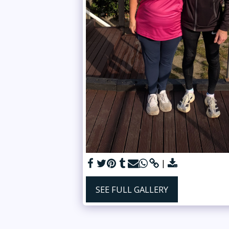
SEE FULL GALLERY