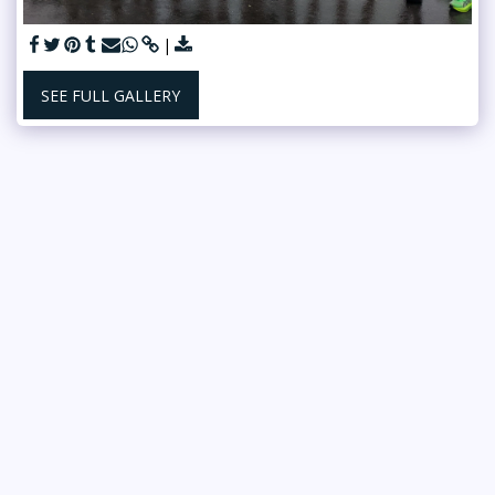
SEE FULL GALLERY