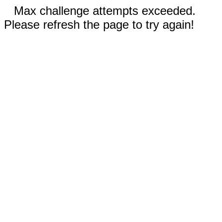
Max challenge attempts exceeded.
Please refresh the page to try again!