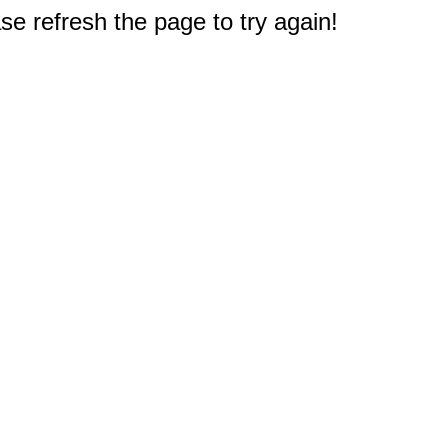
e refresh the page to try again!