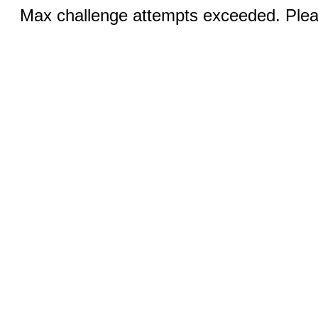
Max challenge attempts exceeded. Pleas